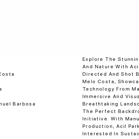
Explore The Stunni
And Nature With Acil
Costa
Directed And Shot 
Melo Costa, Showca
a
Technology From Mar
Immersive And Visua
anuel Barbosa
Breathtaking Lands
The Perfect Backdr
Initiative. With Man
Production, Acil Pa
Interested In Susta