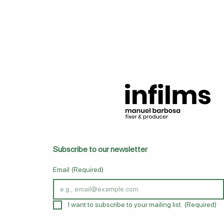
Subscribe to our newsletter
Email
(Required)
I want to subscribe to your mailing list.
(Required)