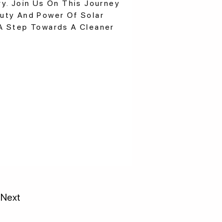
y. Join Us On This Journey
uty And Power Of Solar
A Step Towards A Cleaner
Next