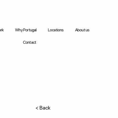
rk
Why Portugal
Locations
About us
Contact
< Back