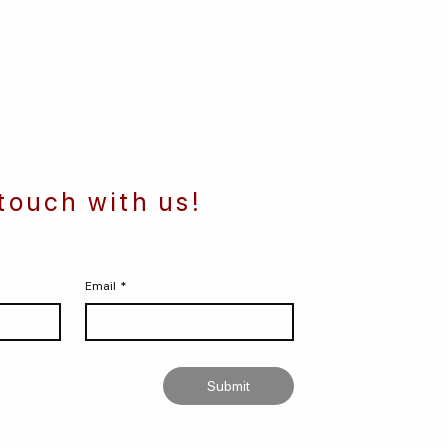
 touch with us!
Email
*
Submit