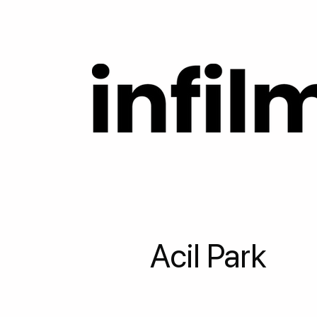
Acil Park