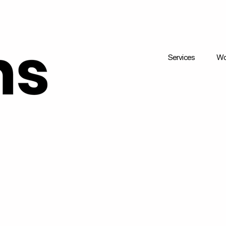
Services
Wo