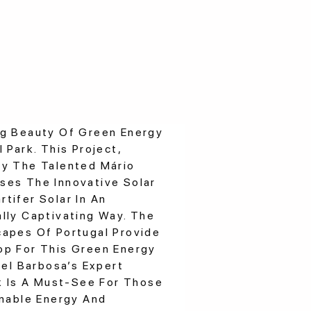
ng Beauty Of Green Energy
 Park. This Project,
By The Talented Mário
ses The Innovative Solar
tifer Solar In An
lly Captivating Way. The
capes Of Portugal Provide
op For This Green Energy
uel Barbosa’s Expert
rk Is A Must-See For Those
inable Energy And