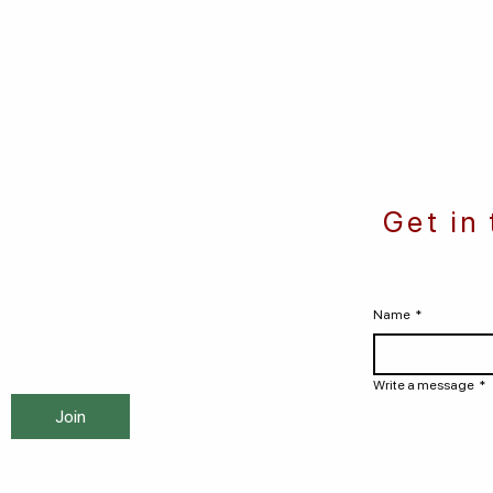
Get in
Name
*
Write a message
*
Join