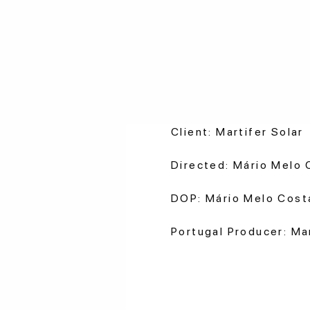
Client: Martifer Solar
Directed: Mário Melo 
DOP: Mário Melo Cost
Portugal Producer: M