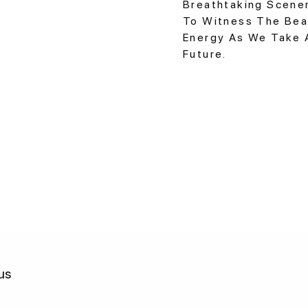
Breathtaking Scener
To Witness The Bea
Energy As We Take 
Future.
us