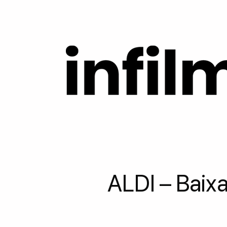
ALDI – Baixa