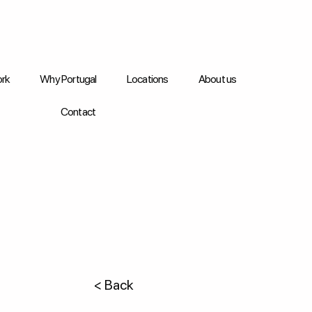
rk
Why Portugal
Locations
About us
Contact
< Back