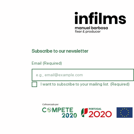
Subscribe to our newsletter
Email
(Required)
I want to subscribe to your mailing list.
(Required)