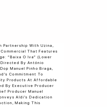
n Partnership With Uzina,
g Commercial That Features
e: “Baixa O Iva” (Lower
 Directed By António
 Dop Manuel Pinho Braga,
nd’s Commitment To
ity Products At Affordable
ed By Executive Producer
hief Producer Manuel
onveys Aldi’s Dedication
ction, Making This