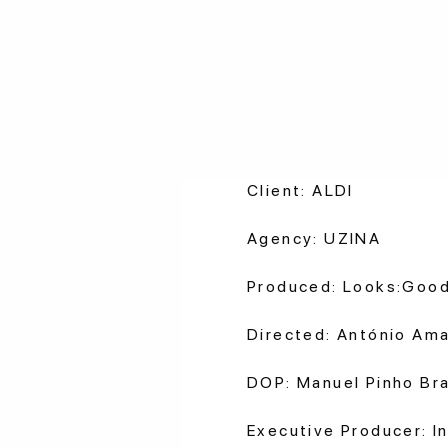
Client: ALDI
Agency: UZINA
Produced: Looks:Goo
Directed: António Ama
DOP: Manuel Pinho Br
Executive Producer: In