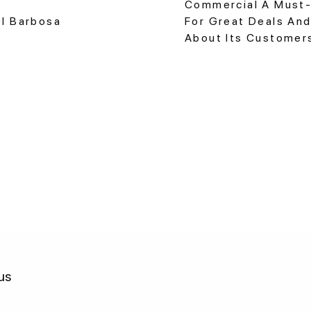
Commercial A Must-
el Barbosa
For Great Deals And
About Its Customer
us