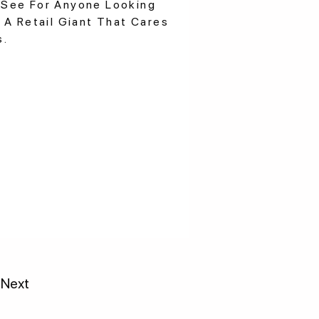
See For Anyone Looking
 A Retail Giant That Cares
s.
Next