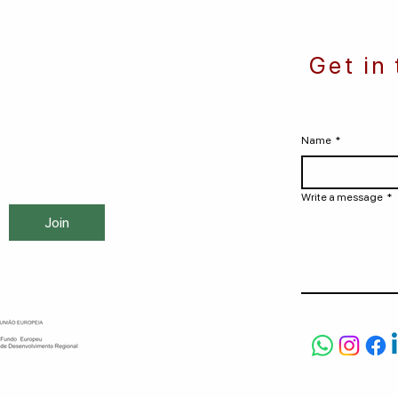
Get in
Name
*
Write a message
*
Join