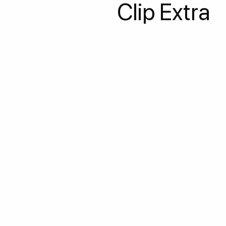
Clip Extra