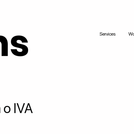
Services
Wo
 o IVA