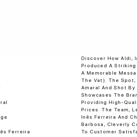
Discover How Aldi, I
Produced A Strikin
A Memorable Messag
The Vat). The Spot,
d
Amaral And Shot By
Showcases The Bra
ral
Providing High-Qual
Prices. The Team, L
aga
Inês Ferreira And C
Barbosa, Cleverly C
ês Ferreira
To Customer Satisfa