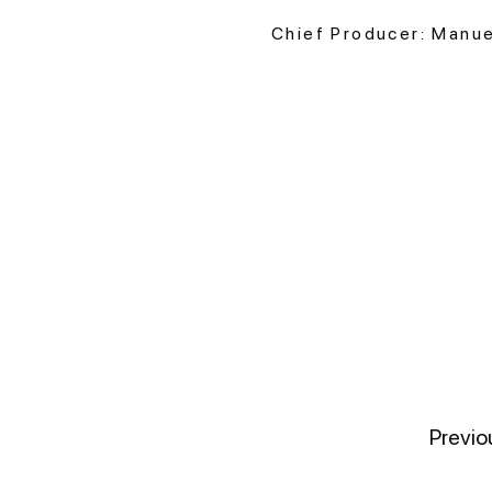
Chief Producer: Manu
Previo