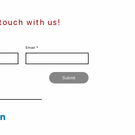
 touch with us!
Email
*
Submit