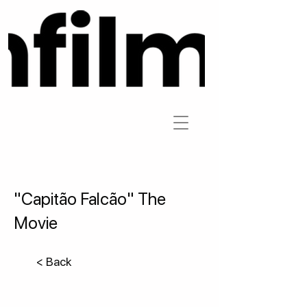
"Capitão Falcão" The
Movie
< Back