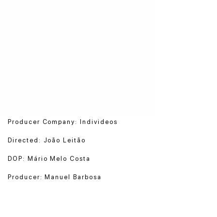
Producer Company: Individeos
Directed: João Leitão
DOP: Mário Melo Costa
Producer: Manuel Barbosa