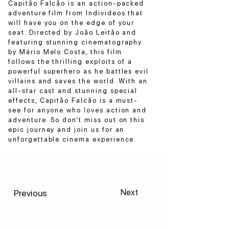
Capitão Falcão is an action-packed
adventure film from Individeos that
will have you on the edge of your
seat. Directed by João Leitão and
featuring stunning cinematography
by Mário Melo Costa, this film
follows the thrilling exploits of a
powerful superhero as he battles evil
villains and saves the world. With an
all-star cast and stunning special
effects, Capitão Falcão is a must-
see for anyone who loves action and
adventure. So don’t miss out on this
epic journey and join us for an
unforgettable cinema experience.
Previous
Next