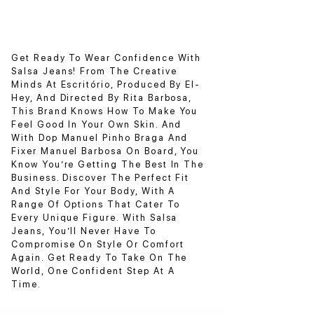
Get Ready To Wear Confidence With
Salsa Jeans! From The Creative
Minds At Escritório, Produced By El-
Hey, And Directed By Rita Barbosa,
This Brand Knows How To Make You
Feel Good In Your Own Skin. And
With Dop Manuel Pinho Braga And
Fixer Manuel Barbosa On Board, You
Know You’re Getting The Best In The
Business. Discover The Perfect Fit
And Style For Your Body, With A
Range Of Options That Cater To
Every Unique Figure. With Salsa
Jeans, You’ll Never Have To
Compromise On Style Or Comfort
Again. Get Ready To Take On The
World, One Confident Step At A
Time.