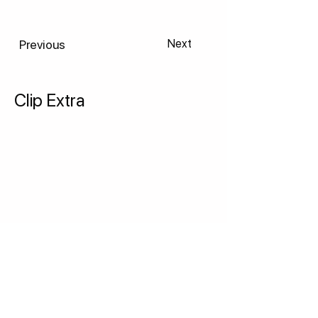
Previous
Next
Clip Extra