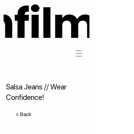
Salsa Jeans // Wear
Confidence!
< Back