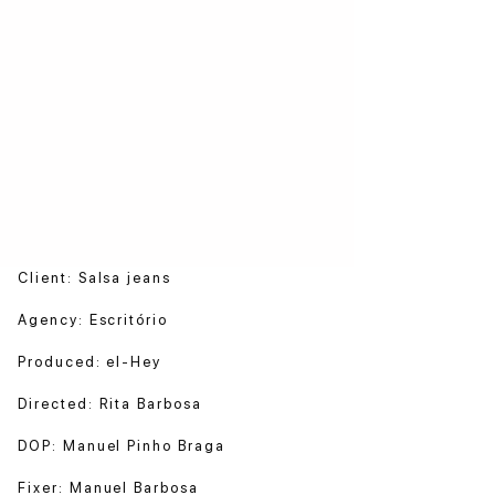
Client: Salsa jeans
Agency: Escritório
Produced: el-Hey
Directed: Rita Barbosa
DOP: Manuel Pinho Braga
Fixer: Manuel Barbosa