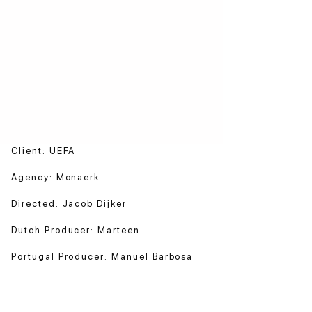
Client: UEFA
Agency: Monaerk
Directed: Jacob Dijker
Dutch Producer: Marteen
Portugal Producer: Manuel Barbosa