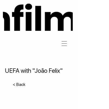
UEFA with "João Felix"
< Back