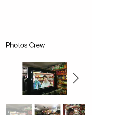
Photos Crew