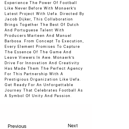
Experience The Power Of Football
Like Never Before With Monaerk’s
Latest Project With Uefa. Directed By
Jacob Dijker, This Collaboration
Brings Together The Best Of Dutch
And Portuguese Talent With
Producers Marteen And Manuel
Barbosa. From Concept To Execution,
Every Element Promises To Capture
The Essence Of The Game And
Leave Viewers In Awe. Monaerk’s
Drive For Innovation And Creativity
Has Made Them The Perfect Agency
For This Partnership With A
Prestigious Organization Like Uefa.
Get Ready For An Unforgettable
Journey That Celebrates Football As
A Symbol Of Unity And Passion.
Previous
Next