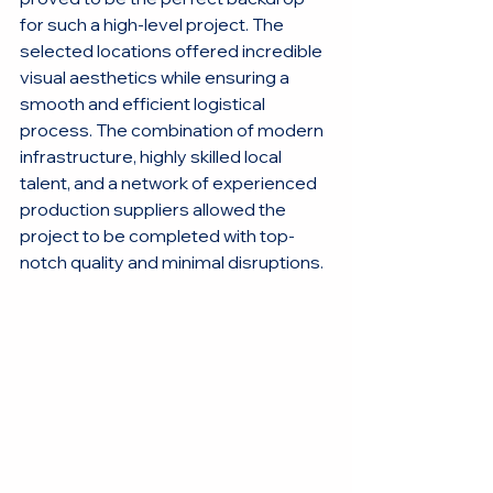
for such a high-level project. The 
selected locations offered incredible 
visual aesthetics while ensuring a 
smooth and efficient logistical 
process. The combination of modern 
infrastructure, highly skilled local 
talent, and a network of experienced 
production suppliers allowed the 
project to be completed with top-
notch quality and minimal disruptions.