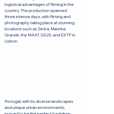
logistical advantages of filming in the 
country. The production spanned 
three intense days, with filming and 
photography taking place at stunning 
locations such as Sintra, Marinha 
Grande, the MAAT, GS20, and EXTP in 
Lisbon.
Portugal, with its diverse landscapes 
and unique urban environments, 
proved to be the perfect backdrop 