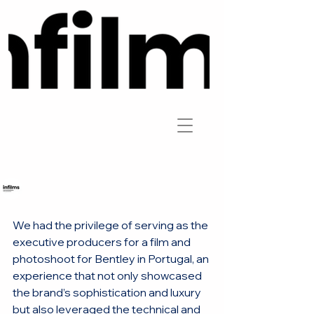
Infilms
We had the privilege of serving as the 
executive producers for a film and 
photoshoot for Bentley in Portugal, an 
experience that not only showcased 
the brand’s sophistication and luxury 
but also leveraged the technical and 