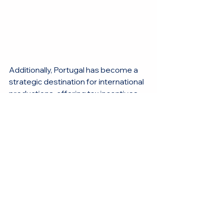
Additionally, Portugal has become a 
strategic destination for international 
productions, offering tax incentives 
that make the country an 
economically attractive choice 
without compromising technical 
excellence. This, combined with a 
creative and flexible environment, 
makes Portugal an ideal location for 
films and advertising campaigns for 
renowned brands like Bentley.